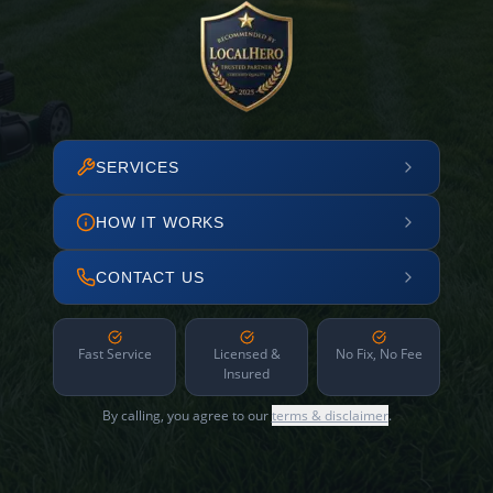
SERVICES
HOW IT WORKS
CONTACT US
Fast Service
Licensed &
No Fix, No Fee
Insured
By calling, you agree to our
terms & disclaimer
.