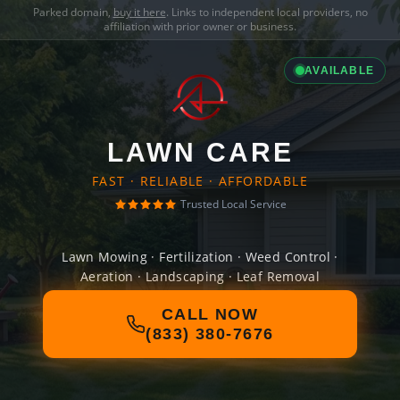
Parked domain,
buy it here
. Links to independent local providers, no
affiliation with prior owner or business.
AVAILABLE
LAWN CARE
FAST · RELIABLE · AFFORDABLE
Trusted Local Service
Lawn Mowing · Fertilization · Weed Control ·
Aeration · Landscaping · Leaf Removal
CALL NOW
(833) 380-7676